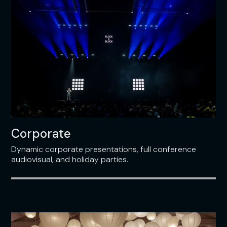
Corporate
Dynamic corporate presentations, full conference
audiovisual, and holiday parties.