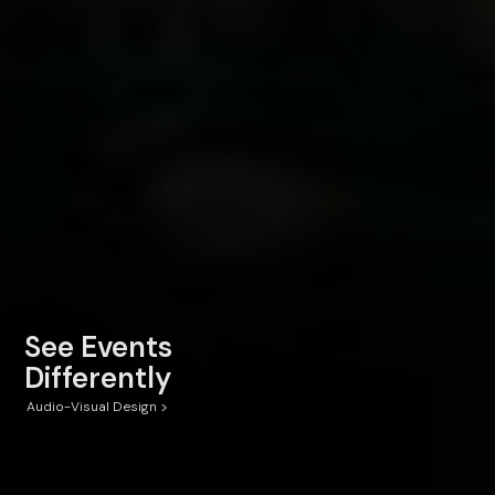
See Events
Differently
>
Audio-Visual Design