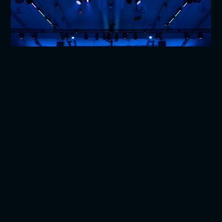
Fundraisers & Galas
Nothing brings us more joy than supporting impactful
events and organizations.