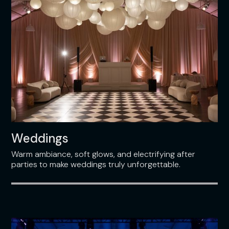
Weddings
Warm ambiance, soft glows, and electrifying after
parties to make weddings truly unforgettable.